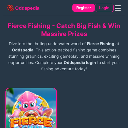
Oddspedia
Register
Login
Fierce Fishing - Catch Big Fish & Win
Massive Prizes
Dive into the thrilling underwater world of
Fierce Fishing
at
Oddspedia
. This action-packed fishing game combines
stunning graphics, exciting gameplay, and massive winning
opportunities. Complete your
Oddspedia login
to start your
fishing adventure today!