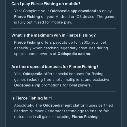
Can I play Fierce Fishing on mobile?
Yes! Complete your
Oddspedia app download
to enjoy
Fierce Fishing
on your Android or iOS device. The game
is fully optimized for mobile play.
What is the maximum win in Fierce Fishing?
Fierce Fishing
offers payouts up to 1,200x your bet,
especially when catching legendary creatures during
special bonus events at
Oddspedia casino
.
Are there special bonuses for Fierce Fishing?
Yes,
Oddspedia
offers special bonuses for fishing
games including free shots, multipliers, and exclusive
Oddspedia vip
promotions for loyal players.
Is Fierce Fishing fair?
Absolutely. The
Oddspedia legit
platform uses certified
Random Number Generator technology to ensure fair
outcomes in all games including
Fierce Fishing
.