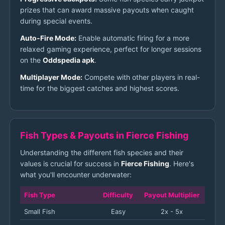
prizes that can award massive payouts when caught
during special events.
Auto-Fire Mode:
Enable automatic firing for a more
relaxed gaming experience, perfect for longer sessions
on the
Oddspedia apk
.
Multiplayer Mode:
Compete with other players in real-
time for the biggest catches and highest scores.
Fish Types & Payouts in Fierce Fishing
Understanding the different fish species and their
values is crucial for success in
Fierce Fishing
. Here's
what you'll encounter underwater:
Fish Type
Difficulty
Payout Multiplier
Small Fish
Easy
2x - 5x