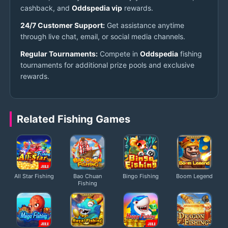
cashback, and
Oddspedia vip
rewards.
24/7 Customer Support:
Get assistance anytime
through live chat, email, or social media channels.
Regular Tournaments:
Compete in
Oddspedia
fishing
tournaments for additional prize pools and exclusive
rewards.
Related Fishing Games
All Star Fishing
Bao Chuan
Bingo Fishing
Boom Legend
Fishing