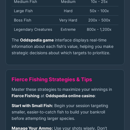
Medium Fish
Medium
10x - 25x
Large Fish
Hard
50x - 100x
Boss Fish
Very Hard
200x - 500x
Legendary Creatures
Extreme
800x - 1,200x
The
Oddspedia game
interface displays real-time
information about each fish's value, helping you make
strategic decisions about which targets to prioritize.
Fierce Fishing Strategies & Tips
Master these strategies to maximize your winnings in
Fierce Fishing
at
Oddspedia online casino
:
Start with Small Fish:
Begin your session targeting
smaller, easier-to-catch fish to build your bankroll
before attempting larger species.
Manage Your Ammo:
Use your shots wisely. Don't