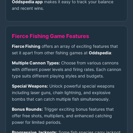
Oddspedia app
makes it easy to track your balance
and recent wins.
Fierce Fishing Game Features
Fierce Fishing
offers an array of exciting features that
set it apart from other fishing games at
Oddspedia
:
Multiple Cannon Types:
Choose from various cannons
with different power levels and firing rates. Each cannon
type suits different playing styles and budgets.
Special Weapons:
Unlock powerful special weapons
including laser guns, chain lightning, and explosive
bombs that can catch multiple fish simultaneously.
Bonus Rounds:
Trigger exciting bonus features that
offer free shots, multipliers, and enhanced catching
power for limited periods.
Progressive Jackpots:
Some fish species carry jackpot