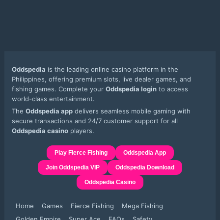
Oddspedia
is the leading online casino platform in the
Philippines, offering premium slots, live dealer games, and
fishing games. Complete your
Oddspedia login
to access
world-class entertainment.
The
Oddspedia app
delivers seamless mobile gaming with
secure transactions and 24/7 customer support for all
Oddspedia casino
players.
Play Fierce Fishing
Oddspedia App
Join Oddspedia VIP
Oddspedia Download
Oddspedia Casino
Home
Games
Fierce Fishing
Mega Fishing
Golden Empire
Super Ace
FAQs
Safety