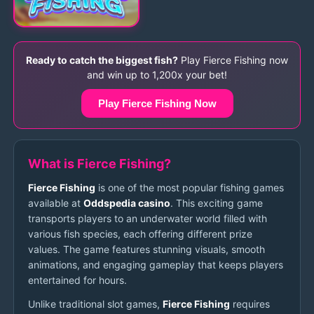
Ready to catch the biggest fish?
Play Fierce Fishing now
and win up to 1,200x your bet!
Play Fierce Fishing Now
What is Fierce Fishing?
Fierce Fishing
is one of the most popular fishing games
available at
Oddspedia casino
. This exciting game
transports players to an underwater world filled with
various fish species, each offering different prize
values. The game features stunning visuals, smooth
animations, and engaging gameplay that keeps players
entertained for hours.
Unlike traditional slot games,
Fierce Fishing
requires