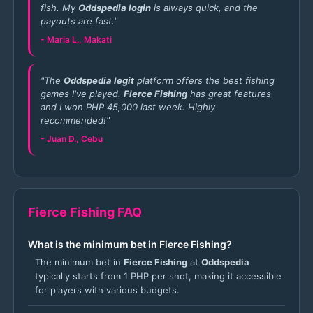
fish. My
Oddspedia login
is always quick, and the
payouts are fast."
- Maria L., Makati
"The
Oddspedia legit
platform offers the best fishing
games I've played.
Fierce Fishing
has great features
and I won PHP 45,000 last week. Highly
recommended!"
- Juan D., Cebu
Fierce Fishing FAQ
What is the minimum bet in Fierce Fishing?
The minimum bet in
Fierce Fishing
at
Oddspedia
typically starts from 1 PHP per shot, making it accessible
for players with various budgets.