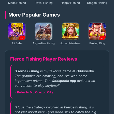
Mega Fishing
Royal Fishing
Happy Fishing
Dragon Fishing
More Popular Games
Ali Baba
Asgardian Rising
Aztec Priestess
Boxing King
Fierce Fishing Player Reviews
"
Fierce Fishing
is my favorite game at
Oddspedia
.
The graphics are amazing, and I've won some
impressive prizes. The
Oddspedia app
makes it so
convenient to play anytime!"
- Roberto M., Quezon City
"I love the strategy involved in
Fierce Fishing
. It's
not just about luck - you need skill to catch the big