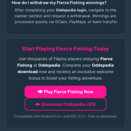
How do I withdraw my Fierce Fishing winnings?
After completing your
Oddspedia login
, navigate to the
cashier section and request a withdrawal. Winnings are
processed quickly via GCash, PayMaya, or bank transfer.
Start Playing Fierce Fishing Today
Join thousands of Filipino players enjoying
Fierce
Fishing
at
Oddspedia
. Complete your
Oddspedia
download
now and receive an exclusive welcome
bonus to boost your fishing adventure.
Play Fierce Fishing Now
Download Oddspedia APK
Compatible with Android 5.0+ and iOS 12.0+. Free to download.