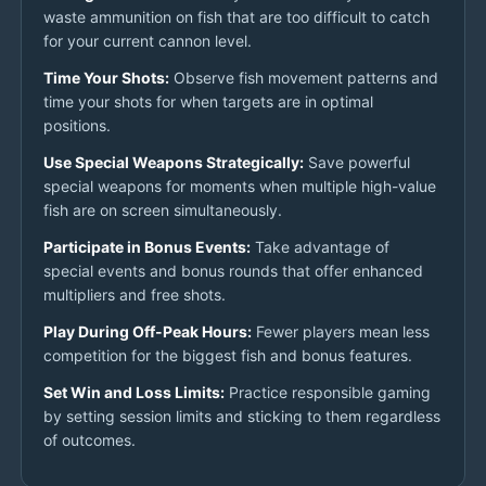
waste ammunition on fish that are too difficult to catch
for your current cannon level.
Time Your Shots:
Observe fish movement patterns and
time your shots for when targets are in optimal
positions.
Use Special Weapons Strategically:
Save powerful
special weapons for moments when multiple high-value
fish are on screen simultaneously.
Participate in Bonus Events:
Take advantage of
special events and bonus rounds that offer enhanced
multipliers and free shots.
Play During Off-Peak Hours:
Fewer players mean less
competition for the biggest fish and bonus features.
Set Win and Loss Limits:
Practice responsible gaming
by setting session limits and sticking to them regardless
of outcomes.