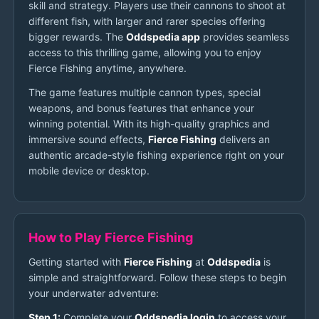
skill and strategy. Players use their cannons to shoot at
different fish, with larger and rarer species offering
bigger rewards. The
Oddspedia app
provides seamless
access to this thrilling game, allowing you to enjoy
Fierce Fishing anytime, anywhere.
The game features multiple cannon types, special
weapons, and bonus features that enhance your
winning potential. With its high-quality graphics and
immersive sound effects,
Fierce Fishing
delivers an
authentic arcade-style fishing experience right on your
mobile device or desktop.
How to Play Fierce Fishing
Getting started with
Fierce Fishing
at
Oddspedia
is
simple and straightforward. Follow these steps to begin
your underwater adventure:
Step 1:
Complete your
Oddspedia login
to access your