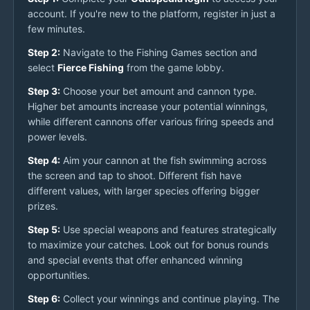
account. If you're new to the platform, register in just a
few minutes.
Step 2:
Navigate to the Fishing Games section and
select
Fierce Fishing
from the game lobby.
Step 3:
Choose your bet amount and cannon type.
Higher bet amounts increase your potential winnings,
while different cannons offer various firing speeds and
power levels.
Step 4:
Aim your cannon at the fish swimming across
the screen and tap to shoot. Different fish have
different values, with larger species offering bigger
prizes.
Step 5:
Use special weapons and features strategically
to maximize your catches. Look out for bonus rounds
and special events that offer enhanced winning
opportunities.
Step 6:
Collect your winnings and continue playing. The