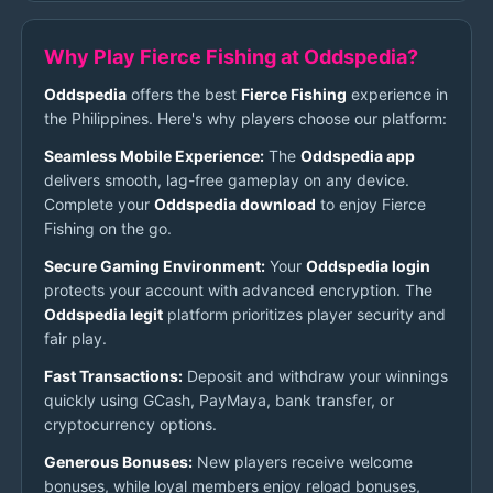
Why Play Fierce Fishing at Oddspedia?
Oddspedia
offers the best
Fierce Fishing
experience in
the Philippines. Here's why players choose our platform:
Seamless Mobile Experience:
The
Oddspedia app
delivers smooth, lag-free gameplay on any device.
Complete your
Oddspedia download
to enjoy Fierce
Fishing on the go.
Secure Gaming Environment:
Your
Oddspedia login
protects your account with advanced encryption. The
Oddspedia legit
platform prioritizes player security and
fair play.
Fast Transactions:
Deposit and withdraw your winnings
quickly using GCash, PayMaya, bank transfer, or
cryptocurrency options.
Generous Bonuses:
New players receive welcome
bonuses, while loyal members enjoy reload bonuses,