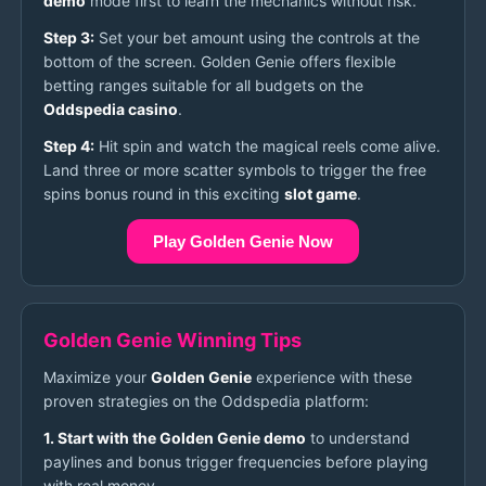
demo
mode first to learn the mechanics without risk.
Step 3:
Set your bet amount using the controls at the
bottom of the screen. Golden Genie offers flexible
betting ranges suitable for all budgets on the
Oddspedia casino
.
Step 4:
Hit spin and watch the magical reels come alive.
Land three or more scatter symbols to trigger the free
spins bonus round in this exciting
slot game
.
Play Golden Genie Now
Golden Genie Winning Tips
Maximize your
Golden Genie
experience with these
proven strategies on the Oddspedia platform:
1. Start with the Golden Genie demo
to understand
paylines and bonus trigger frequencies before playing
with real money.