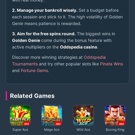
2. Manage your bankroll wisely.
Set a budget before
each session and stick to it. The high volatility of Golden
Genie means patience is rewarded.
3. Aim for the free spins round.
The biggest wins in
Golden Genie
come during the bonus feature with
active multipliers on the
Oddspedia casino
.
Discover more winning strategies at
Oddspedia
Tournaments
and try other popular slots like
Pinata Wins
and
Fortune Gems
.
Related Games
Super Ace
Mega Ace
Wild Ace
Boxing King