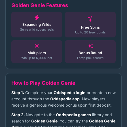
Golden Genie Features
Expanding Wilds
Free Spins
Genie wild covers reels
Up to 20 free rounds
auto_awesome
Multipliers
Bonus Round
Win up to 5,000x bet
Lamp pick feature
How to Play Golden Genie
Step 1:
Complete your
Oddspedia login
or create a new
account through the
Oddspedia app
. New players
receive a generous welcome bonus upon first deposit.
Step 2:
Navigate to the
Oddspedia games
library and
search for
Golden Genie
. You can try the
Golden Genie