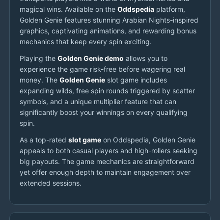
magical wins. Available on the
Oddspedia
platform,
Golden Genie features stunning Arabian Nights-inspired
graphics, captivating animations, and rewarding bonus
mechanics that keep every spin exciting.
Playing the
Golden Genie demo
allows you to
experience the game risk-free before wagering real
money. The
Golden Genie
slot game includes
expanding wilds, free spin rounds triggered by scatter
symbols, and a unique multiplier feature that can
significantly boost your winnings on every qualifying
spin.
As a top-rated
slot game
on Oddspedia, Golden Genie
appeals to both casual players and high-rollers seeking
big payouts. The game mechanics are straightforward
yet offer enough depth to maintain engagement over
extended sessions.