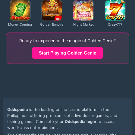
Money Coming
Golden Empire
Night Market
Crazy777
Ready to experience the magic of Golden Genie?
Start Playing Golden Genie
Oddspedia
is the leading online casino platform in the
Philippines, offering premium slots, live dealer games, and
fishing games. Complete your
Oddspedia login
to access
world-class entertainment.