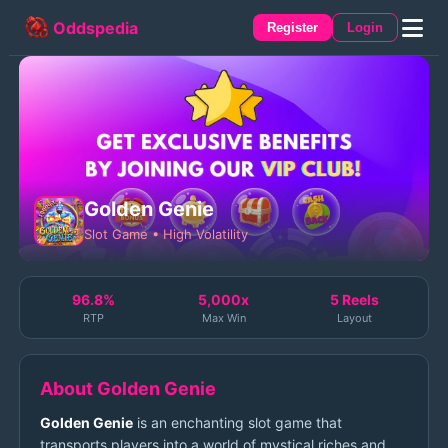
Oddspedia
Register
Login
Golden Genie
Slot Game • High Volatility
96.8%
5,000x
5 Reels
RTP
Max Win
Layout
About Golden Genie
Golden Genie
is an enchanting slot game that
transports players into a world of mystical riches and